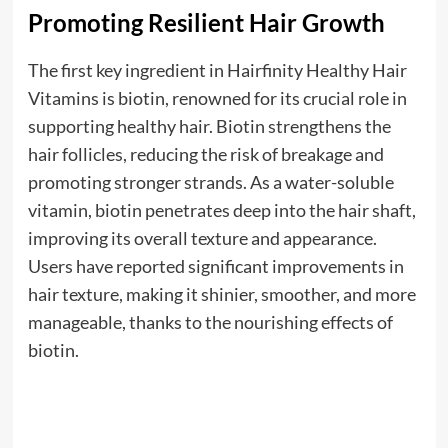
Promoting Resilient Hair Growth
The first key ingredient in Hairfinity Healthy Hair
Vitamins is biotin, renowned for its crucial role in
supporting healthy hair. Biotin strengthens the
hair follicles, reducing the risk of breakage and
promoting stronger strands. As a water-soluble
vitamin, biotin penetrates deep into the hair shaft,
improving its overall texture and appearance.
Users have reported significant improvements in
hair texture, making it shinier, smoother, and more
manageable, thanks to the nourishing effects of
biotin.