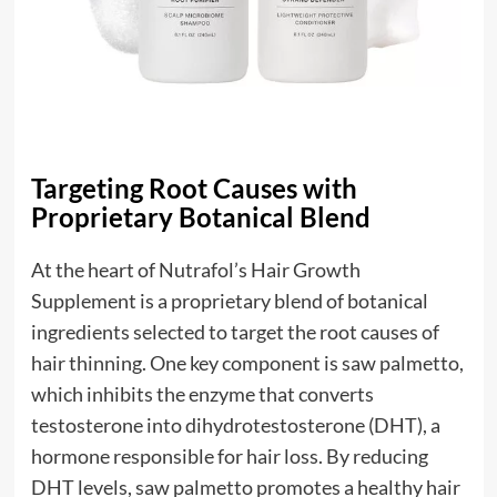
Targeting Root Causes with
Proprietary Botanical Blend
At the heart of Nutrafol’s Hair Growth
Supplement is a proprietary blend of botanical
ingredients selected to target the root causes of
hair thinning. One key component is saw palmetto,
which inhibits the enzyme that converts
testosterone into dihydrotestosterone (DHT), a
hormone responsible for hair loss. By reducing
DHT levels, saw palmetto promotes a healthy hair