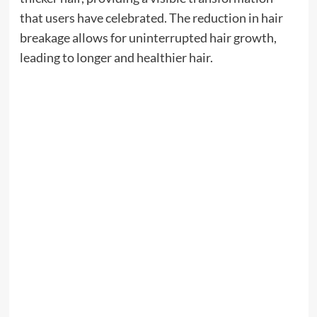
that users have celebrated. The reduction in hair
breakage allows for uninterrupted hair growth,
leading to longer and healthier hair.