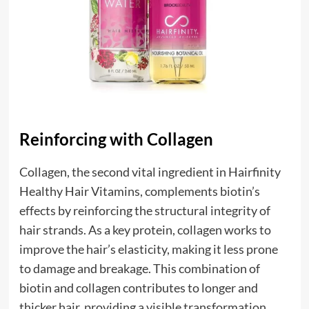
Reinforcing with Collagen
Collagen, the second vital ingredient in Hairfinity
Healthy Hair Vitamins, complements biotin’s
effects by reinforcing the structural integrity of
hair strands. As a key protein, collagen works to
improve the hair’s elasticity, making it less prone
to damage and breakage. This combination of
biotin and collagen contributes to longer and
thicker hair, providing a visible transformation