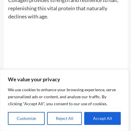
Collagen provides strength and resilience to hair,
replenishing this vital protein that naturally
declines with age.
We value your privacy
We use cookies to enhance your browsing experience, serve
personalized ads or content, and analyze our traffic. By
clicking "Accept All", you consent to our use of cookies.
Customize
Reject All
Accept All