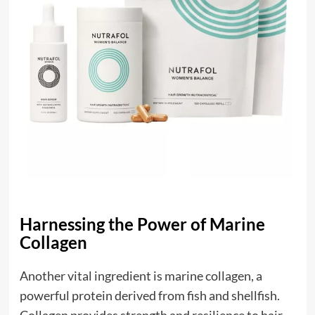
Harnessing the Power of Marine
Collagen
Another vital ingredient is marine collagen, a
powerful protein derived from fish and shellfish.