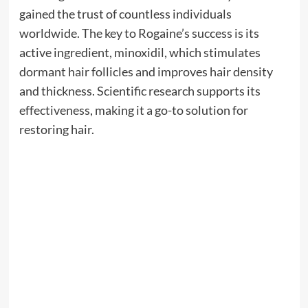
gained the trust of countless individuals
worldwide. The key to Rogaine’s success is its
active ingredient, minoxidil, which stimulates
dormant hair follicles and improves hair density
and thickness. Scientific research supports its
effectiveness, making it a go-to solution for
restoring hair.