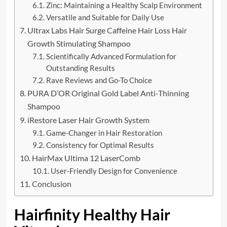
Zinc: Maintaining a Healthy Scalp Environment
Versatile and Suitable for Daily Use
Ultrax Labs Hair Surge Caffeine Hair Loss Hair
Growth Stimulating Shampoo
Scientifically Advanced Formulation for
Outstanding Results
Rave Reviews and Go-To Choice
PURA D’OR Original Gold Label Anti-Thinning
Shampoo
iRestore Laser Hair Growth System
Game-Changer in Hair Restoration
Consistency for Optimal Results
HairMax Ultima 12 LaserComb
User-Friendly Design for Convenience
Conclusion
Hairfinity Healthy Hair