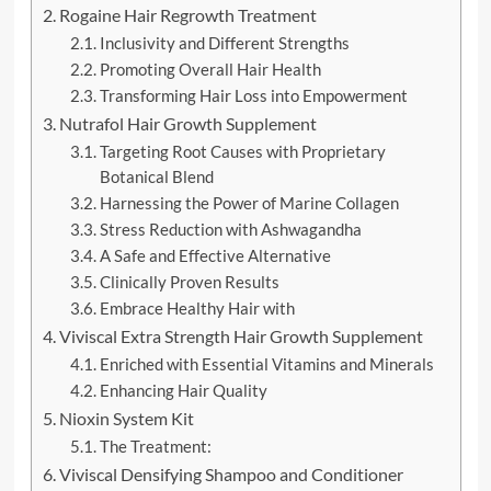
Rogaine Hair Regrowth Treatment
Inclusivity and Different Strengths
Promoting Overall Hair Health
Transforming Hair Loss into Empowerment
Nutrafol Hair Growth Supplement
Targeting Root Causes with Proprietary
Botanical Blend
Harnessing the Power of Marine Collagen
Stress Reduction with Ashwagandha
A Safe and Effective Alternative
Clinically Proven Results
Embrace Healthy Hair with
Viviscal Extra Strength Hair Growth Supplement
Enriched with Essential Vitamins and Minerals
Enhancing Hair Quality
Nioxin System Kit
The Treatment:
Viviscal Densifying Shampoo and Conditioner