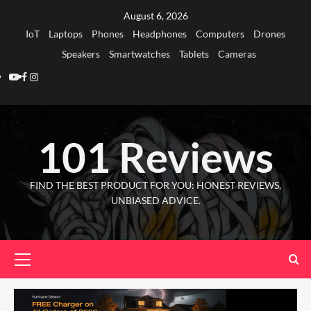
Skip
August 6, 2026
to
IoT
Laptops
Phones
Headphones
Computers
Drones
content
Speakers
Smartwatches
Tablets
Cameras
Youtube
Facebook
Instagram
101 Reviews
FIND THE BEST PRODUCT FOR YOU: HONEST REVIEWS,
UNBIASED ADVICE.
Primary
Menu