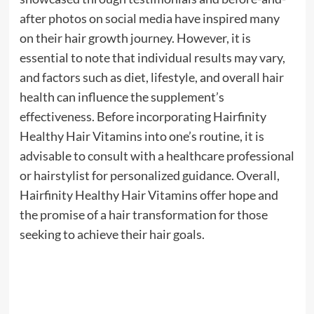
after photos on social media have inspired many
on their hair growth journey. However, it is
essential to note that individual results may vary,
and factors such as diet, lifestyle, and overall hair
health can influence the supplement’s
effectiveness. Before incorporating Hairfinity
Healthy Hair Vitamins into one’s routine, it is
advisable to consult with a healthcare professional
or hairstylist for personalized guidance. Overall,
Hairfinity Healthy Hair Vitamins offer hope and
the promise of a hair transformation for those
seeking to achieve their hair goals.