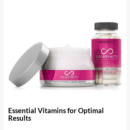
Essential Vitamins for Optimal
Results