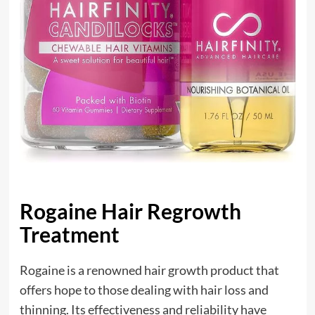
Rogaine Hair Regrowth
Treatment
Rogaine is a renowned hair growth product that
offers hope to those dealing with hair loss and
thinning. Its effectiveness and reliability have