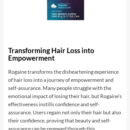
Transforming Hair Loss into
Empowerment
Rogaine transforms the disheartening experience
of hair loss into a journey of empowerment and
self-assurance. Many people struggle with the
emotional impact of losing their hair, but Rogaine’s
effectiveness instills confidence and self-
assurance. Users regain not only their hair but also
their confidence, proving that beauty and self-
assurance can be renewed through this