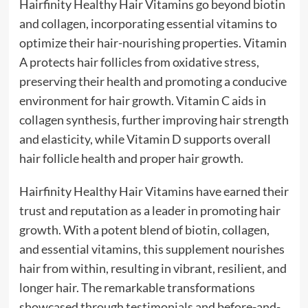
Hairfinity Healthy Hair Vitamins go beyond biotin
and collagen, incorporating essential vitamins to
optimize their hair-nourishing properties. Vitamin
A protects hair follicles from oxidative stress,
preserving their health and promoting a conducive
environment for hair growth. Vitamin C aids in
collagen synthesis, further improving hair strength
and elasticity, while Vitamin D supports overall
hair follicle health and proper hair growth.
Hairfinity Healthy Hair Vitamins have earned their
trust and reputation as a leader in promoting hair
growth. With a potent blend of biotin, collagen,
and essential vitamins, this supplement nourishes
hair from within, resulting in vibrant, resilient, and
longer hair. The remarkable transformations
showcased through testimonials and before-and-