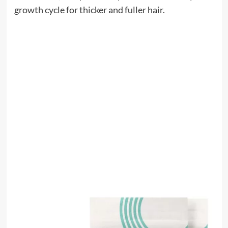
growth cycle for thicker and fuller hair.