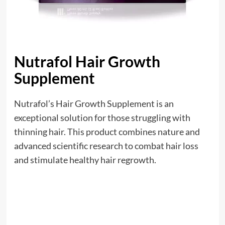
Nutrafol Hair Growth
Supplement
Nutrafol’s Hair Growth Supplement is an
exceptional solution for those struggling with
thinning hair. This product combines nature and
advanced scientific research to combat hair loss
and stimulate healthy hair regrowth.