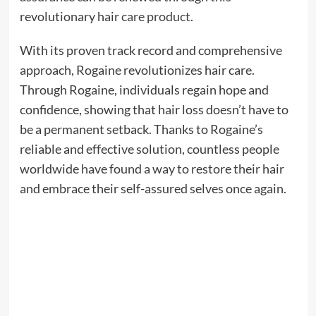
revolutionary hair
care product
.
With its proven track record and comprehensive
approach, Rogaine revolutionizes hair care.
Through Rogaine, individuals regain hope and
confidence, showing that hair loss doesn’t have to
be a permanent setback. Thanks to Rogaine’s
reliable and effective solution, countless people
worldwide have found a way to restore their hair
and embrace their self-assured selves once again.