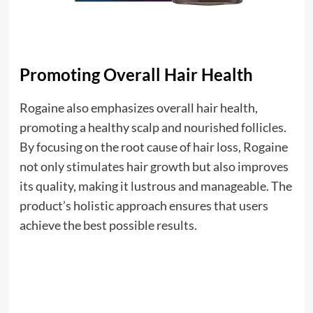
Promoting Overall Hair Health
Rogaine also emphasizes overall hair health,
promoting a healthy scalp and nourished follicles.
By focusing on the root cause of hair loss, Rogaine
not only stimulates hair growth but also improves
its quality, making it lustrous and manageable. The
product’s holistic approach ensures that users
achieve the best possible results.