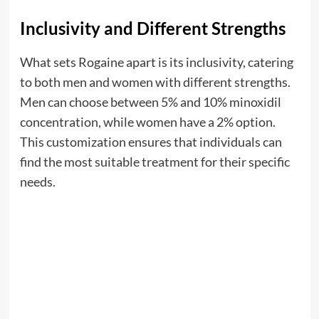
Inclusivity and Different Strengths
What sets Rogaine apart is its inclusivity, catering
to both men and women with different strengths.
Men can choose between 5% and 10% minoxidil
concentration, while women have a 2% option.
This customization ensures that individuals can
find the most suitable treatment for their specific
needs.