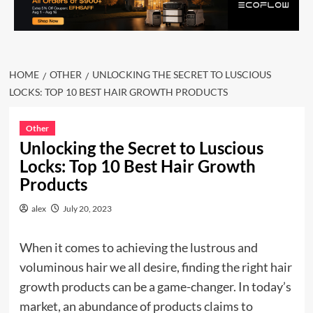
HOME
OTHER
UNLOCKING THE SECRET TO LUSCIOUS
LOCKS: TOP 10 BEST HAIR GROWTH PRODUCTS
Other
Unlocking the Secret to Luscious
Locks: Top 10 Best Hair Growth
Products
alex
July 20, 2023
When it comes to achieving the lustrous and
voluminous hair we all desire, finding the right hair
growth products can be a game-changer. In today’s
market, an abundance of products claims to