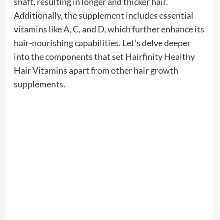
shaft, resulting in longer and thicker hair.
Additionally, the supplement includes essential
vitamins like A, C, and D, which further enhance its
hair-nourishing capabilities. Let’s delve deeper
into the components that set Hairfinity Healthy
Hair Vitamins apart from other hair growth
supplements.