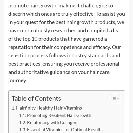
promote hair growth, making it challenging to
discern which ones are truly effective. To assist you
in your quest for the best hair growth products, we
have meticulously researched and compiled a list
of the top 10 products that have garnered a
reputation for their competence and efficacy. Our
selection process follows industry standards and
best practices, ensuring you receive professional
and authoritative guidance on your hair care
journey.
Table of Contents
Hairfinity Healthy Hair Vitamins
Promoting Resilient Hair Growth
Reinforcing with Collagen
Essential Vitamins for Optimal Results