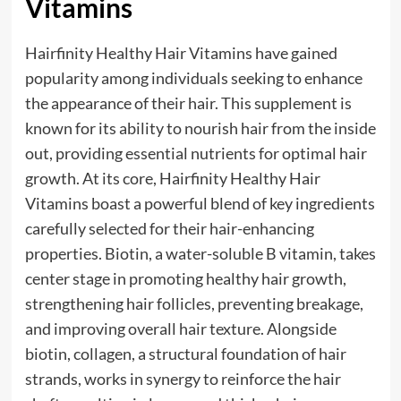
Vitamins
Hairfinity Healthy Hair Vitamins have gained
popularity among individuals seeking to enhance
the appearance of their hair. This supplement is
known for its ability to nourish hair from the inside
out, providing essential nutrients for optimal hair
growth. At its core, Hairfinity Healthy Hair
Vitamins boast a powerful blend of key ingredients
carefully selected for their hair-enhancing
properties. Biotin, a water-soluble B vitamin, takes
center stage in promoting healthy hair growth,
strengthening hair follicles, preventing breakage,
and improving overall hair texture. Alongside
biotin, collagen, a structural foundation of hair
strands, works in synergy to reinforce the hair