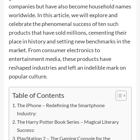
companies but have also become household names
worldwide. In this article, we will explore and
celebrate the phenomenal success of ten
such
products
that have sold millions, cementing their
place in history and setting new benchmarks in the
market. From consumer electronics to
entertainment media, these products have
reshaped industries and left an indelible mark on
popular culture.
Table of Contents
The iPhone – Redefining the Smartphone
Industry:
The Harry Potter Book Series – Magical Literary
Success:
PlayStation 2 – The Gaming Console for the