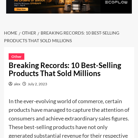
HOME
OTHER
BREAKING RECORDS: 10 BEST-SELLING
PRODUCTS THAT SOLD MILLIONS
Other
Breaking Records: 10 Best-Selling
Products That Sold Millions
alex
July 2, 2023
In the ever-evolving world of commerce, certain
products have managed to capture the attention of
consumers and achieve extraordinary sales figures.
These best-selling products have not only
generated substantial revenue for their respective