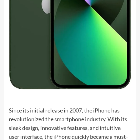
Since its initial release in 2007, the iPhone has
revolutionized the smartphone industry. With its
sleek design, innovative features, and intuitive
user interface, the iPhone quickly became a must-