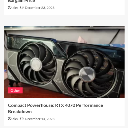
Bargain Price
alex
December 23, 2023
Other
Compact Powerhouse: RTX 4070 Performance
Breakdown
alex
December 14, 2023