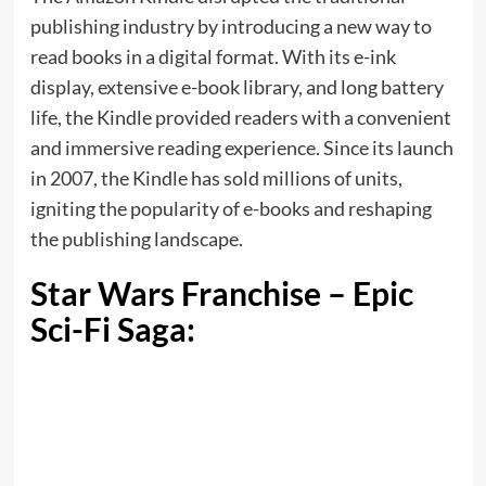
publishing industry by introducing a new way to
read books in a digital format. With its e-ink
display, extensive e-book library, and long battery
life, the Kindle provided readers with a convenient
and immersive reading experience. Since its launch
in 2007, the Kindle has sold millions of units,
igniting the popularity of e-books and reshaping
the publishing landscape.
Star Wars Franchise – Epic
Sci-Fi Saga: