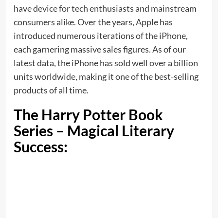
have device for tech enthusiasts and mainstream
consumers alike. Over the years, Apple has
introduced numerous iterations of the iPhone,
each garnering massive sales figures. As of our
latest data, the iPhone has sold well over a billion
units worldwide, making it one of the best-selling
products of all time.
The Harry Potter Book
Series – Magical Literary
Success: