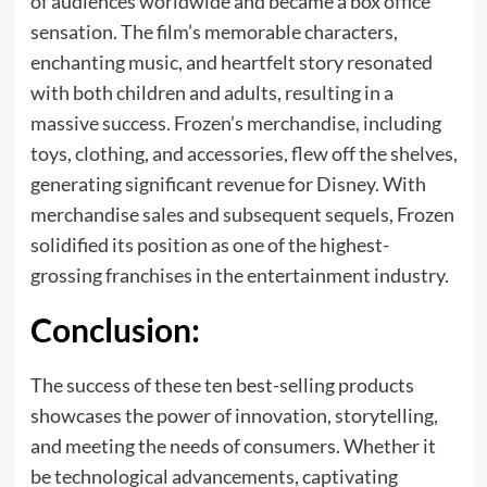
of audiences worldwide and became a box office
sensation. The film’s memorable characters,
enchanting music, and heartfelt story resonated
with both children and adults, resulting in a
massive success. Frozen’s merchandise, including
toys, clothing, and accessories, flew off the shelves,
generating significant revenue for Disney. With
merchandise sales and subsequent sequels, Frozen
solidified its position as one of the highest-
grossing franchises in the entertainment industry.
Conclusion:
The success of these ten best-selling products
showcases the power of innovation, storytelling,
and meeting the needs of consumers. Whether it
be technological advancements, captivating