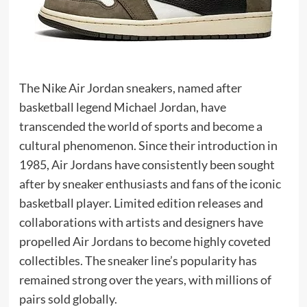
The Nike Air Jordan sneakers, named after
basketball legend Michael Jordan, have
transcended the world of sports and become a
cultural phenomenon. Since their introduction in
1985, Air Jordans have consistently been sought
after by sneaker enthusiasts and fans of the iconic
basketball player. Limited edition releases and
collaborations with artists and designers have
propelled Air Jordans to become highly coveted
collectibles. The sneaker line’s popularity has
remained strong over the years, with millions of
pairs sold globally.