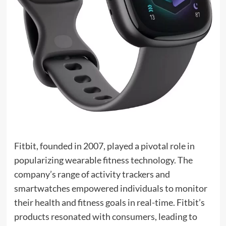
Fitbit, founded in 2007, played a pivotal role in
popularizing wearable fitness technology. The
company’s range of activity trackers and
smartwatches empowered individuals to monitor
their health and fitness goals in real-time. Fitbit’s
products resonated with consumers, leading to