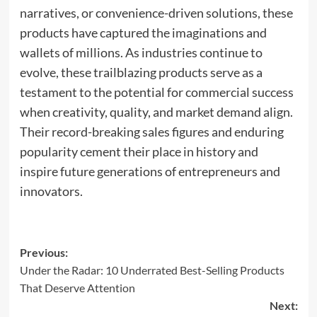
narratives, or convenience-driven solutions, these
products have captured the imaginations and
wallets of millions. As industries continue to
evolve, these trailblazing products serve as a
testament to the potential for commercial success
when creativity, quality, and market demand align.
Their record-breaking sales figures and enduring
popularity cement their place in history and
inspire future generations of entrepreneurs and
innovators.
Post
Previous:
Under the Radar: 10 Underrated Best-Selling Products
navigation
That Deserve Attention
Next: