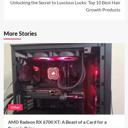
Unlocking the Secret to Luscious Locks: Top 10 Best Hair
Growth Products
More Stories
Other
AMD Radeon RX 6700 XT: A Beast of a Card for a