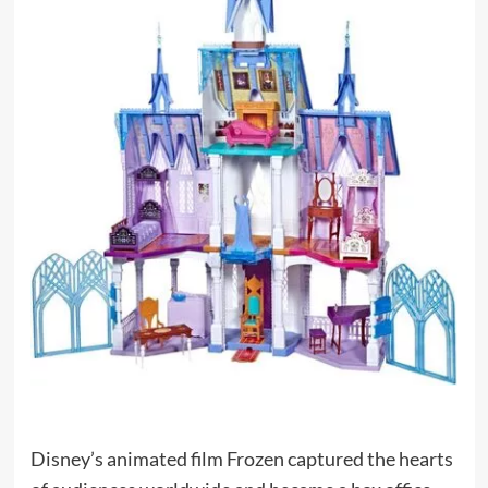
Disney’s animated film Frozen captured the hearts