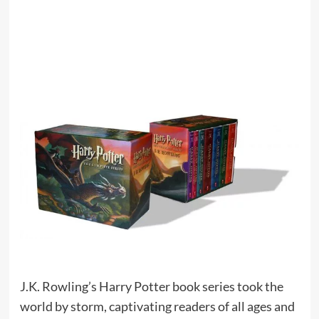
J.K. Rowling’s Harry Potter book series took the
world by storm, captivating readers of all ages and