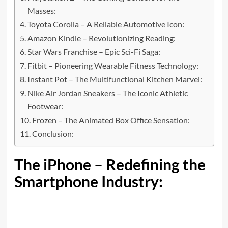
Masses:
Toyota Corolla – A Reliable Automotive Icon:
Amazon Kindle – Revolutionizing Reading:
Star Wars Franchise – Epic Sci-Fi Saga:
Fitbit – Pioneering Wearable Fitness Technology:
Instant Pot – The Multifunctional Kitchen Marvel:
Nike Air Jordan Sneakers – The Iconic Athletic
Footwear:
Frozen – The Animated Box Office Sensation:
Conclusion:
The iPhone – Redefining the
Smartphone Industry: