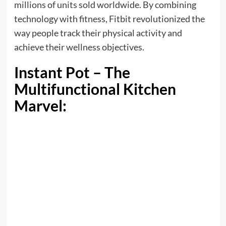
millions of units sold worldwide. By combining
technology with fitness, Fitbit revolutionized the
way people track their physical activity and
achieve their wellness objectives.
Instant Pot – The
Multifunctional Kitchen
Marvel: