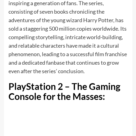
inspiring a generation of fans. The series,
consisting of seven books chronicling the
adventures of the young wizard Harry Potter, has
sold a staggering 500 million copies worldwide. Its
compelling storytelling, intricate world-building,
and relatable characters have made it a cultural
phenomenon, leading to a successful film franchise
and a dedicated fanbase that continues to grow
even after the series’ conclusion.
PlayStation 2 – The Gaming
Console for the Masses: