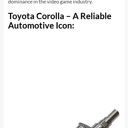
dominance in the video game industry.
Toyota Corolla – A Reliable
Automotive Icon: