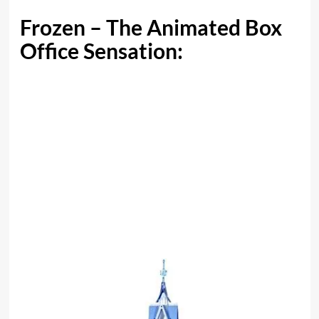
Frozen – The Animated Box
Office Sensation: