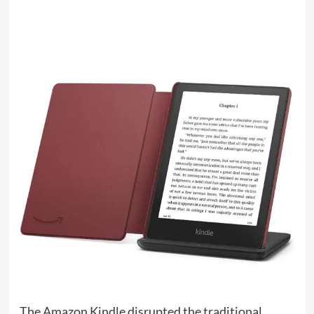
The Amazon Kindle disrupted the traditional