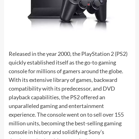
Released in the year 2000, the PlayStation 2 (PS2)
quickly established itself as the go-to gaming
console for millions of gamers around the globe.
With its extensive library of games, backward
compatibility with its predecessor, and DVD
playback capabilities, the PS2 offered an
unparalleled gaming and entertainment
experience. The console went on to sell over 155
million units, becoming the best-selling gaming
console in history and solidifying Sony’s