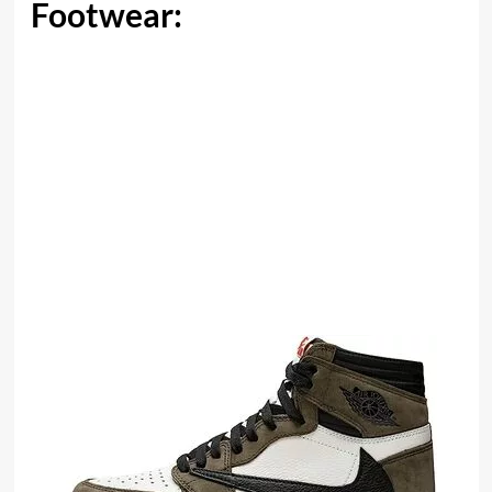
Footwear: