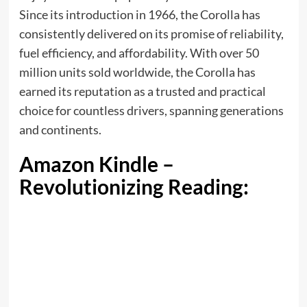
Since its introduction in 1966, the Corolla has
consistently delivered on its promise of reliability,
fuel efficiency, and affordability. With over 50
million units sold worldwide, the Corolla has
earned its reputation as a trusted and practical
choice for countless drivers, spanning generations
and continents.
Amazon Kindle –
Revolutionizing Reading: