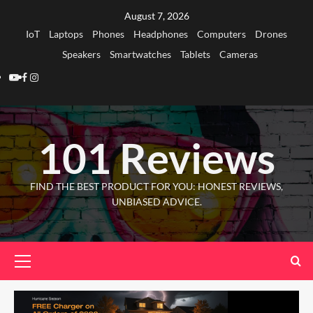
Skip
August 7, 2026
to
IoT
Laptops
Phones
Headphones
Computers
Drones
content
Speakers
Smartwatches
Tablets
Cameras
Youtube
Facebook
Instagram
101 Reviews
FIND THE BEST PRODUCT FOR YOU: HONEST REVIEWS,
UNBIASED ADVICE.
Primary
Menu