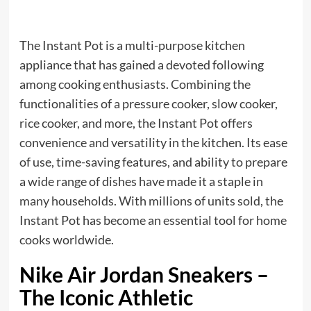
The Instant Pot is a multi-purpose kitchen
appliance that has gained a devoted following
among cooking enthusiasts. Combining the
functionalities of a pressure cooker, slow cooker,
rice cooker, and more, the Instant Pot offers
convenience and versatility in the kitchen. Its ease
of use, time-saving features, and ability to prepare
a wide range of dishes have made it a staple in
many households. With millions of units sold, the
Instant Pot has become an essential tool for home
cooks worldwide.
Nike Air Jordan Sneakers –
The Iconic Athletic