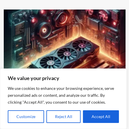
Other
We value your privacy
We use cookies to enhance your browsing experience, serve
Gaming Bliss at 60% Usage: AMD 7900 XTX Powering
4K Like a Champ
personalized ads or content, and analyze our traffic. By
clicking "Accept All", you consent to our use of cookies.
alex
December 11, 2023
Customize
Reject All
Accept All
Search