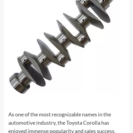
As one of the most recognizable names in the
automotive industry, the Toyota Corolla has
enjoyed immense popularity and sales success.