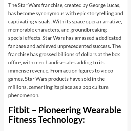
The Star Wars franchise, created by George Lucas,
has become synonymous with epic storytelling and
captivating visuals. With its space opera narrative,
memorable characters, and groundbreaking
special effects, Star Wars has amassed a dedicated
fanbase and achieved unprecedented success. The
franchise has grossed billions of dollars at the box
office, with
merchandise sales
adding to its
immense revenue. From action figures to video
games, Star Wars products have sold in the
millions, cementing its place as a pop culture
phenomenon.
Fitbit – Pioneering Wearable
Fitness Technology: