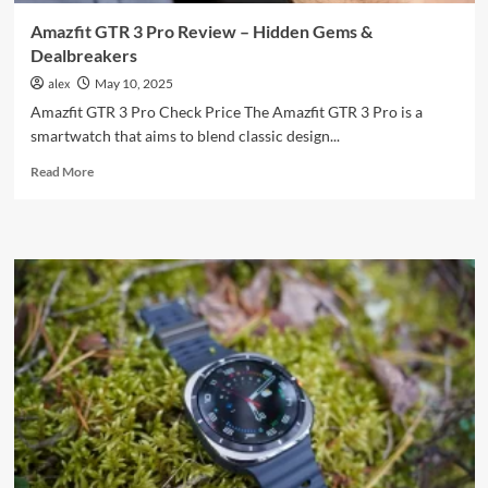
Amazfit GTR 3 Pro Review – Hidden Gems &
Dealbreakers
alex
May 10, 2025
Amazfit GTR 3 Pro Check Price The Amazfit GTR 3 Pro is a
smartwatch that aims to blend classic design...
Read
Read More
more
about
Amazfit
GTR
3
Pro
Review
–
Hidden
Gems
&
Dealbreakers