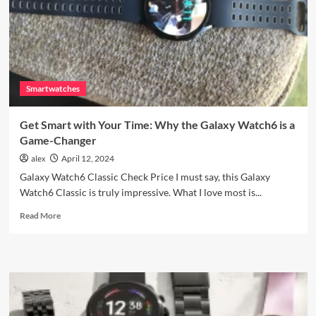
Design,
Smart
Features
Smartwatches
Get Smart with Your Time: Why the Galaxy Watch6 is a
Game-Changer
alex
April 12, 2024
Galaxy Watch6 Classic Check Price I must say, this Galaxy
Watch6 Classic is truly impressive. What I love most is...
Read
Read More
more
about
Get
Smart
with
Your
Time: