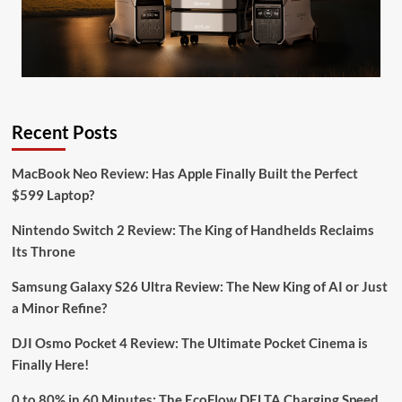
Recent Posts
MacBook Neo Review: Has Apple Finally Built the Perfect
$599 Laptop?
Nintendo Switch 2 Review: The King of Handhelds Reclaims
Its Throne
Samsung Galaxy S26 Ultra Review: The New King of AI or Just
a Minor Refine?
DJI Osmo Pocket 4 Review: The Ultimate Pocket Cinema is
Finally Here!
0 to 80% in 60 Minutes: The EcoFlow DELTA Charging Speed