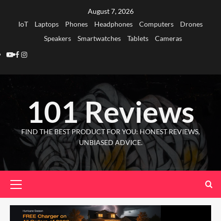
Skip
August 7, 2026
to
IoT
Laptops
Phones
Headphones
Computers
Drones
content
Speakers
Smartwatches
Tablets
Cameras
Youtube
Facebook
Instagram
101 Reviews
FIND THE BEST PRODUCT FOR YOU: HONEST REVIEWS,
UNBIASED ADVICE.
Primary
Menu