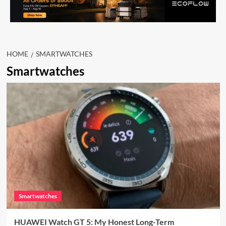
HOME
SMARTWATCHES
Smartwatches
Smartwatches
HUAWEI Watch GT 5: My Honest Long-Term