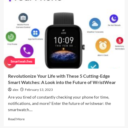
4
Outdoor
Visibility
Enhancement
Smartwatches
Revolutionize Your Life with These 5 Cutting-Edge
Smart Watches: A Look into the Future of WristWear
alex
February 13, 2023
Are you tired of constantly checking your phone for time,
notifications, and more? Enter the future of wristwear: the
smartwatch....
Read
Read More
more