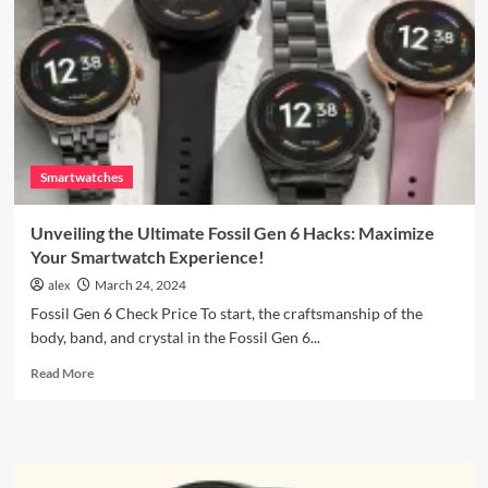
Why
the
Galaxy
Watch6
is
a
Game-
Changer
Smartwatches
Unveiling the Ultimate Fossil Gen 6 Hacks: Maximize
Your Smartwatch Experience!
alex
March 24, 2024
Fossil Gen 6 Check Price To start, the craftsmanship of the
body, band, and crystal in the Fossil Gen 6...
Read
Read More
more
about
Unveiling
the
Ultimate