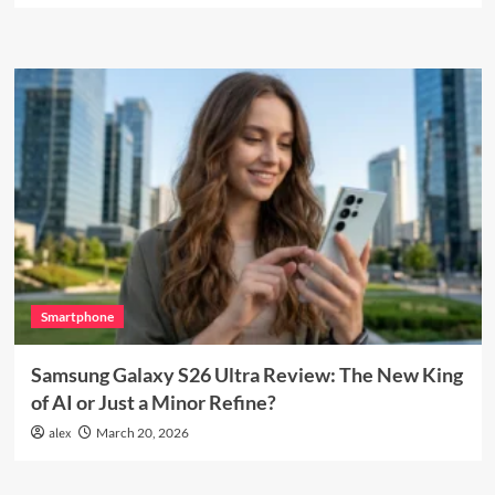
Smartphone
Samsung Galaxy S26 Ultra Review: The New King
of AI or Just a Minor Refine?
alex
March 20, 2026