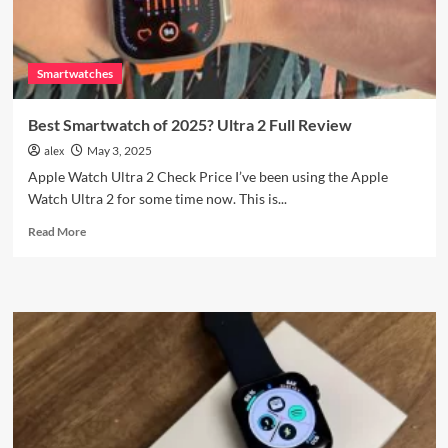
Review
Smartwatches
Best Smartwatch of 2025? Ultra 2 Full Review
alex
May 3, 2025
Apple Watch Ultra 2 Check Price I’ve been using the Apple
Watch Ultra 2 for some time now. This is...
Read
Read More
more
about
Best
Smartwatch
of
2025?
Ultra
2
Full
Review