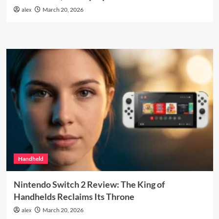
alex
March 20, 2026
Handheld
Nintendo Switch 2 Review: The King of
Handhelds Reclaims Its Throne
alex
March 20, 2026