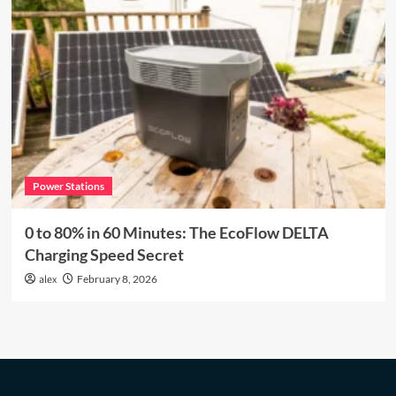
Power Stations
0 to 80% in 60 Minutes: The EcoFlow DELTA
Charging Speed Secret
alex
February 8, 2026