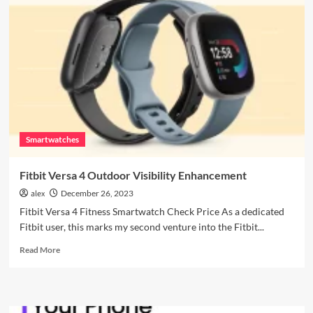
Fossil
Gen
6
Hacks:
Maximize
Your
Smartwatch
Experience!
Smartwatches
Fitbit Versa 4 Outdoor Visibility Enhancement
alex
December 26, 2023
Fitbit Versa 4 Fitness Smartwatch Check Price As a dedicated
Fitbit user, this marks my second venture into the Fitbit...
Read
Read More
more
about
Fitbit
Versa