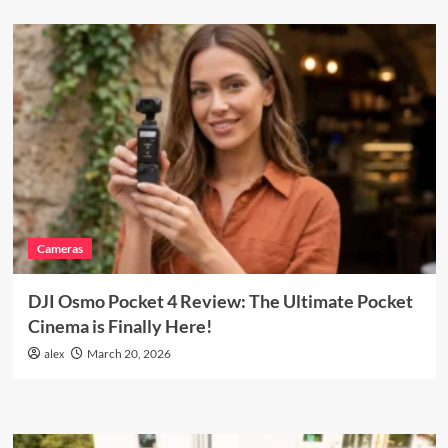
Cameras
DJI Osmo Pocket 4 Review: The Ultimate Pocket
Cinema is Finally Here!
alex
March 20, 2026