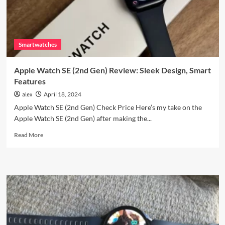
Smartwatches
Apple Watch SE (2nd Gen) Review: Sleek Design, Smart
Features
alex
April 18, 2024
Apple Watch SE (2nd Gen) Check Price Here’s my take on the
Apple Watch SE (2nd Gen) after making the...
Read
Read More
more
about
Apple
Watch
SE
(2nd
Gen)
Review:
Sleek