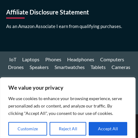
Affiliate Disclosure Statement
As an Amazon Associate I earn from qualifying purchases.
IoT
Laptops
Phones
Headphones
Computers
Drones
Speakers
Smartwatches
Tablets
Cameras
Youtube
We value your privacy
Facebook
We use cookies to enhance your browsing experience, serve
Instagram
personalized ads or content, and analyze our traffic. By
clicking "Accept All", you consent to our use of cookies.
Copyright © All rights reserved.
|
CoverNews
by AF
Customize
Reject All
Accept All
themes.