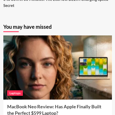
Secret
You may have missed
Laptops
MacBook Neo Review: Has Apple Finally Built
the Perfect $599 Laptop?