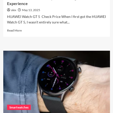
Experience
alex
May 13, 2025
HUAWEI Watch GT 5 Check Price When I first got the HUAWEI
Watch GT 5, I wasn’t entirely sure what...
Read
Read More
more
about
HUAWEI
Watch
GT
5:
My
Honest
Long-
Term
Experience
Smartwatches