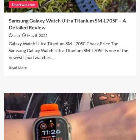
Smartwatches
Samsung Galaxy Watch Ultra Titanium SM-L705F – A
Detailed Review
alex
May 8, 2025
Galaxy Watch Ultra Titanium SM-L705F Check Price The
Samsung Galaxy Watch Ultra Titanium SM-L705F is one of the
newest smartwatches...
Read
Read More
more
about
Samsung
Galaxy
Watch
Ultra
Titanium
SM-
L705F
–
A
Detailed