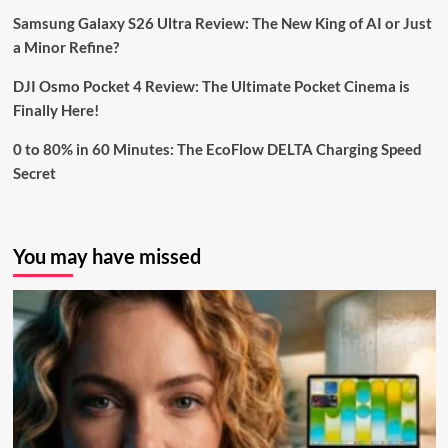
Samsung Galaxy S26 Ultra Review: The New King of AI or Just
a Minor Refine?
DJI Osmo Pocket 4 Review: The Ultimate Pocket Cinema is
Finally Here!
0 to 80% in 60 Minutes: The EcoFlow DELTA Charging Speed
Secret
You may have missed