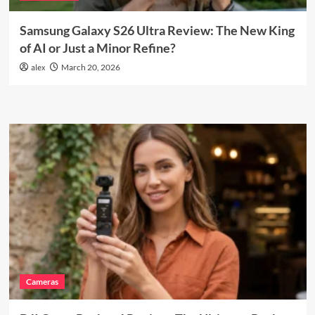
Samsung Galaxy S26 Ultra Review: The New King
of AI or Just a Minor Refine?
alex
March 20, 2026
Cameras