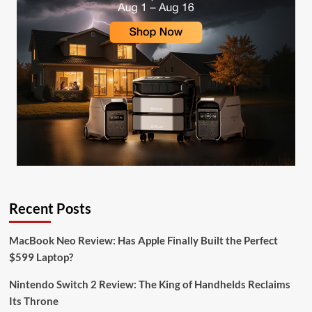
Recent Posts
MacBook Neo Review: Has Apple Finally Built the Perfect
$599 Laptop?
Nintendo Switch 2 Review: The King of Handhelds Reclaims
Its Throne