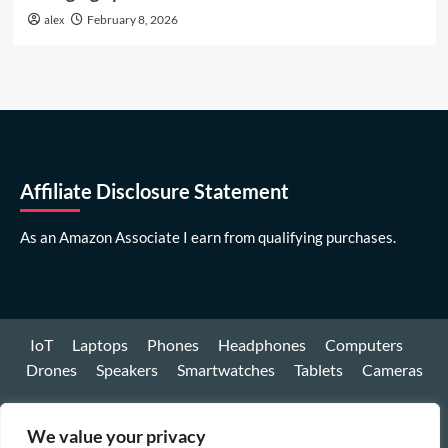
alex
February 8, 2026
Affiliate Disclosure Statement
As an Amazon Associate I earn from qualifying purchases.
IoT
Laptops
Phones
Headphones
Computers
Drones
Speakers
Smartwatches
Tablets
Cameras
Youtube
We value your privacy
Facebook