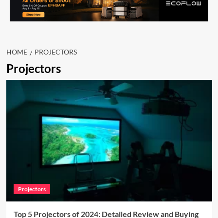
HOME
PROJECTORS
Projectors
Projectors
Top 5 Projectors of 2024: Detailed Review and Buying