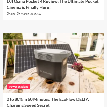
DJI Osmo Pocket 4 Review: The Ultimate Pocket
Cinema is Finally Here!
alex
March 20, 2026
Power Stations
0 to 80% in 60 Minutes: The EcoFlow DELTA
Charging Speed Secret