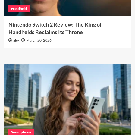
Handheld
Nintendo Switch 2 Review: The King of
Handhelds Reclaims Its Throne
alex
March 20, 2026
Smartphone