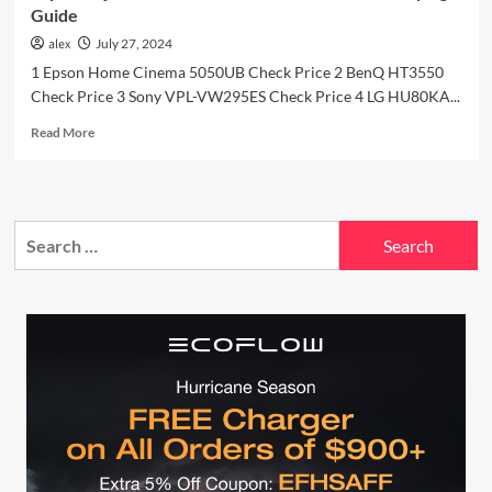
Guide
alex
July 27, 2024
1 Epson Home Cinema 5050UB Check Price 2 BenQ HT3550
Check Price 3 Sony VPL-VW295ES Check Price 4 LG HU80KA...
Read
Read More
more
about
Top
5
Search
Projectors
of
for:
2024:
Detailed
Review
and
Buying
Guide