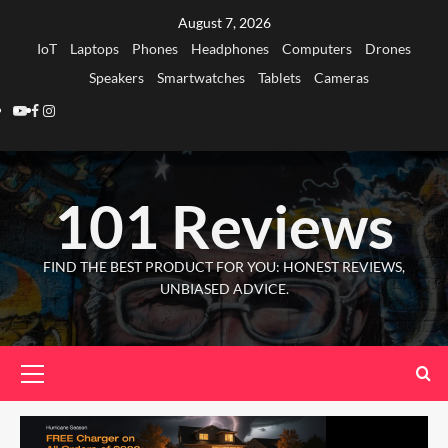
Skip
August 7, 2026
to
IoT
Laptops
Phones
Headphones
Computers
Drones
content
Speakers
Smartwatches
Tablets
Cameras
Youtube
Facebook
Instagram
101 Reviews
FIND THE BEST PRODUCT FOR YOU: HONEST REVIEWS,
UNBIASED ADVICE.
Primary
Menu