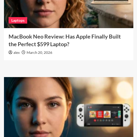
Laptops
MacBook Neo Review: Has Apple Finally Built
the Perfect $599 Laptop?
alex
March 20, 2026