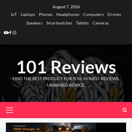
Skip
August 7, 2026
to
IoT
Laptops
Phones
Headphones
Computers
Drones
content
Speakers
Smartwatches
Tablets
Cameras
Youtube
Facebook
Instagram
101 Reviews
FIND THE BEST PRODUCT FOR YOU: HONEST REVIEWS,
UNBIASED ADVICE.
Primary
Menu