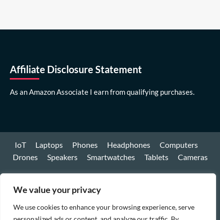
Affiliate Disclosure Statement
As an Amazon Associate I earn from qualifying purchases.
IoT
Laptops
Phones
Headphones
Computers
Drones
Speakers
Smartwatches
Tablets
Cameras
Youtube
We value your privacy
Facebook
We use cookies to enhance your browsing experience, serve
Instagram
personalized ads or content, and analyze our traffic. By