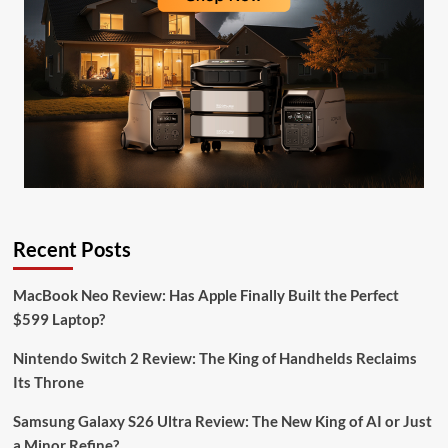
Recent Posts
MacBook Neo Review: Has Apple Finally Built the Perfect
$599 Laptop?
Nintendo Switch 2 Review: The King of Handhelds Reclaims
Its Throne
Samsung Galaxy S26 Ultra Review: The New King of AI or Just
a Minor Refine?