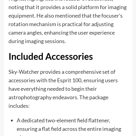
noting that it provides a solid platform for imaging
equipment. He also mentioned that the focuser’s
rotation mechanism is practical for adjusting
camera angles, enhancing the user experience
during imaging sessions.
Included Accessories
Sky-Watcher provides a comprehensive set of
accessories with the Esprit 100, ensuring users
have everything needed to begin their
astrophotography endeavors. The package
includes:
A dedicated two-element field flattener,
ensuring a flat field across the entire imaging