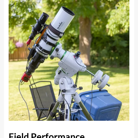
Field Performance