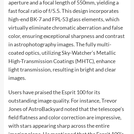
aperture and a focal length of 550mm, yielding a
fast focal ratio of f/5.5. This design incorporates
high-end BK-7 and FPL-53 glass elements, which
virtually eliminate chromatic aberration and false
color, ensuring exceptional sharpness and contrast
in astrophotography images. The fully multi-
coated optics, utilizing Sky-Watcher’s Metallic
High-Transmission Coatings (MHTC), enhance
light transmission, resulting in bright and clear
images.
Users have praised the Esprit 100 for its
outstanding image quality. For instance, Trevor
Jones of AstroBackyard noted that the telescope’s
field flatness and color correction are impressive,
with stars appearing sharp across the entire