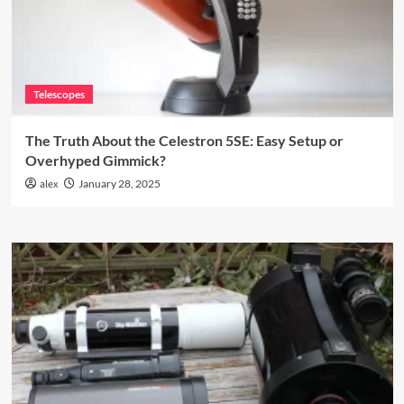
Telescopes
The Truth About the Celestron 5SE: Easy Setup or
Overhyped Gimmick?
alex
January 28, 2025