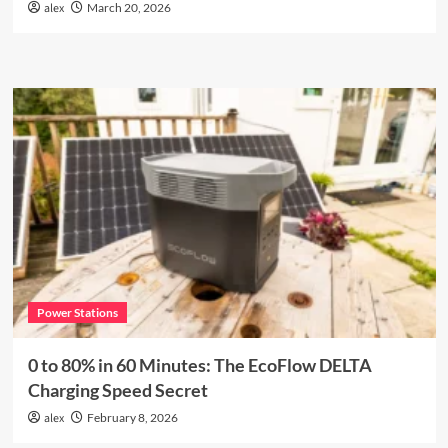
alex
March 20, 2026
Power Stations
0 to 80% in 60 Minutes: The EcoFlow DELTA
Charging Speed Secret
alex
February 8, 2026