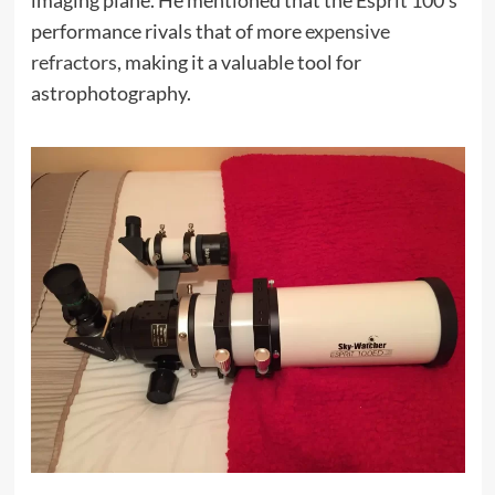
imaging plane. He mentioned that the Esprit 100’s
performance rivals that of more
expensive
refractors
, making it a valuable tool for
astrophotography.