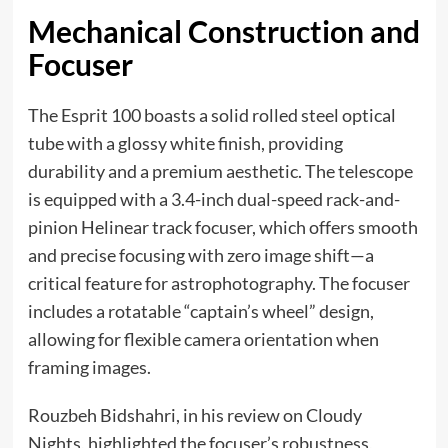
Mechanical Construction and
Focuser
The Esprit 100 boasts a solid rolled steel optical
tube with a glossy white finish, providing
durability and a premium aesthetic. The telescope
is equipped with a 3.4-inch dual-speed rack-and-
pinion Helinear track focuser, which offers smooth
and precise focusing with zero image shift—a
critical feature for astrophotography. The focuser
includes a rotatable “captain’s wheel” design,
allowing for flexible camera orientation when
framing images.
Rouzbeh Bidshahri, in his review on Cloudy
Nights, highlighted the focuser’s robustness,