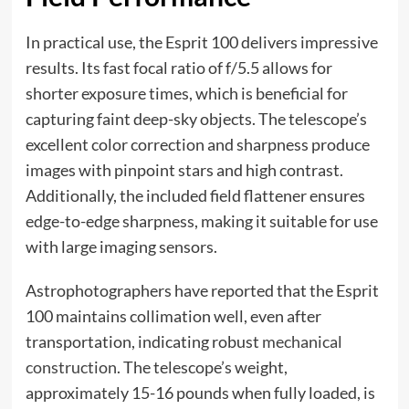
In practical use, the Esprit 100 delivers impressive
results. Its fast focal ratio of f/5.5 allows for
shorter exposure times, which is beneficial for
capturing faint deep-sky objects. The telescope’s
excellent color correction and sharpness produce
images with pinpoint stars and high contrast.
Additionally, the included field flattener ensures
edge-to-edge sharpness, making it suitable for use
with large imaging sensors.
Astrophotographers have reported that the Esprit
100 maintains collimation well, even after
transportation, indicating robust
mechanical
construction
. The telescope’s weight,
approximately 15-16 pounds when fully loaded, is