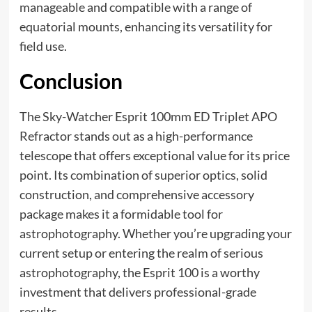
manageable and compatible with a range of
equatorial mounts, enhancing its versatility for
field use.
Conclusion
The Sky-Watcher Esprit 100mm ED Triplet APO
Refractor stands out as a high-performance
telescope that offers exceptional value for its price
point. Its combination of superior optics, solid
construction, and comprehensive accessory
package makes it a formidable tool for
astrophotography. Whether you’re upgrading your
current setup or entering the realm of serious
astrophotography, the Esprit 100 is a worthy
investment that delivers professional-grade
results.