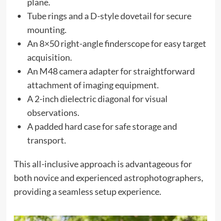
plane.
Tube rings and a D-style dovetail for secure
mounting.
An 8×50 right-angle finderscope for easy target
acquisition.
An M48 camera adapter for straightforward
attachment of imaging equipment.
A 2-inch dielectric diagonal for visual
observations.
A padded hard case for safe storage and
transport.
This all-inclusive approach is advantageous for
both novice and experienced astrophotographers,
providing a seamless setup experience.