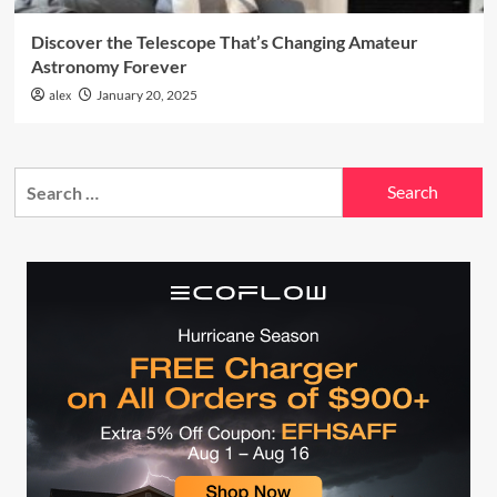
Discover the Telescope That’s Changing Amateur
Astronomy Forever
alex
January 20, 2025
Search
for: