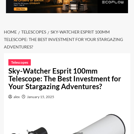
HOME
TELESCOPES
SKY-WATCHER ESPRIT 100MM
TELESCOPE: THE BEST INVESTMENT FOR YOUR STARGAZING
ADVENTURES?
Telescopes
Sky-Watcher Esprit 100mm
Telescope: The Best Investment for
Your Stargazing Adventures?
alex
January 15, 2025