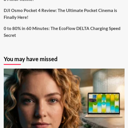
DJI Osmo Pocket 4 Review: The Ultimate Pocket Cinema is
Finally Here!
0 to 80% in 60 Minutes: The EcoFlow DELTA Charging Speed
Secret
You may have missed