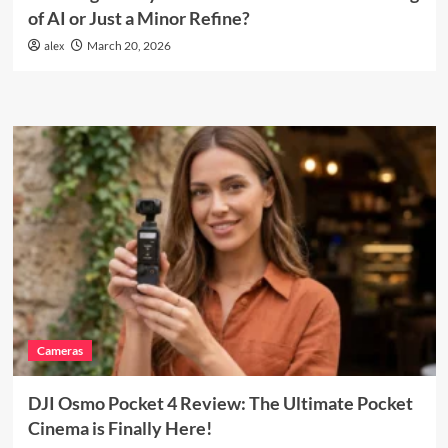
of AI or Just a Minor Refine?
alex
March 20, 2026
Cameras
DJI Osmo Pocket 4 Review: The Ultimate Pocket
Cinema is Finally Here!