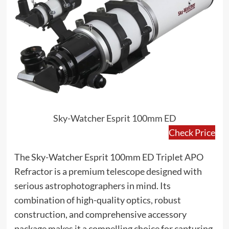
Sky-Watcher Esprit 100mm ED
Check Price
The Sky-Watcher Esprit 100mm ED Triplet APO
Refractor is a premium telescope designed with
serious astrophotographers in mind. Its
combination of high-quality optics, robust
construction, and comprehensive accessory
package makes it a compelling choice for capturing