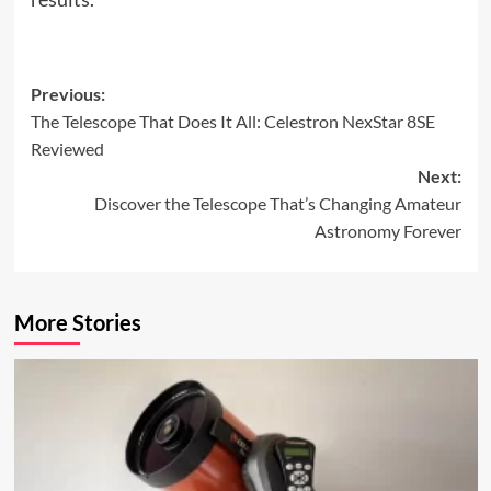
Post
Previous:
The Telescope That Does It All: Celestron NexStar 8SE
navigation
Reviewed
Next:
Discover the Telescope That’s Changing Amateur
Astronomy Forever
More Stories