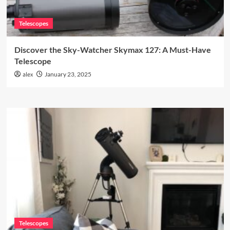
Telescopes
Discover the Sky-Watcher Skymax 127: A Must-Have
Telescope
alex
January 23, 2025
Telescopes