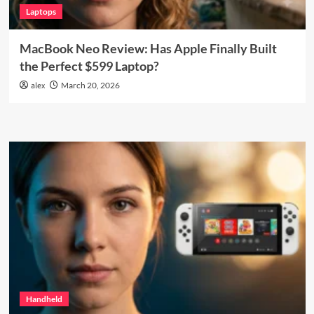
Laptops
MacBook Neo Review: Has Apple Finally Built
the Perfect $599 Laptop?
alex
March 20, 2026
Handheld