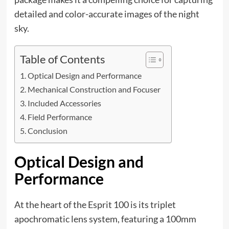
detailed and color-accurate images of the night
sky.
Table of Contents
Optical Design and Performance
Mechanical Construction and Focuser
Included Accessories
Field Performance
Conclusion
Optical Design and
Performance
At the heart of the Esprit 100 is its triplet
apochromatic lens system, featuring a 100mm