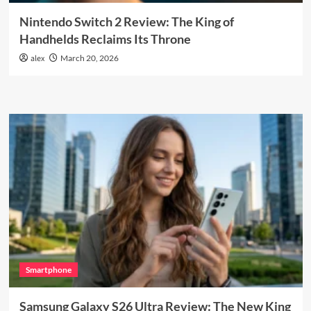
Nintendo Switch 2 Review: The King of
Handhelds Reclaims Its Throne
alex
March 20, 2026
Smartphone
Samsung Galaxy S26 Ultra Review: The New King