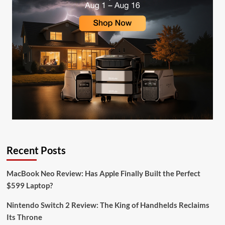
Recent Posts
MacBook Neo Review: Has Apple Finally Built the Perfect
$599 Laptop?
Nintendo Switch 2 Review: The King of Handhelds Reclaims
Its Throne