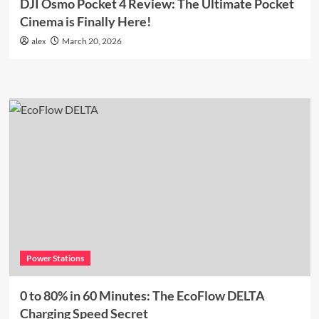
DJI Osmo Pocket 4 Review: The Ultimate Pocket
Cinema is Finally Here!
alex
March 20, 2026
Power Stations
0 to 80% in 60 Minutes: The EcoFlow DELTA
Charging Speed Secret