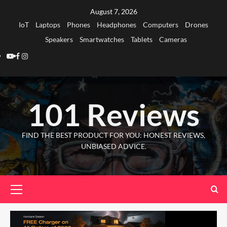
Skip
August 7, 2026
to
IoT
Laptops
Phones
Headphones
Computers
Drones
content
Speakers
Smartwatches
Tablets
Cameras
Youtube
Facebook
Instagram
101 Reviews
FIND THE BEST PRODUCT FOR YOU: HONEST REVIEWS,
UNBIASED ADVICE.
Primary
Menu