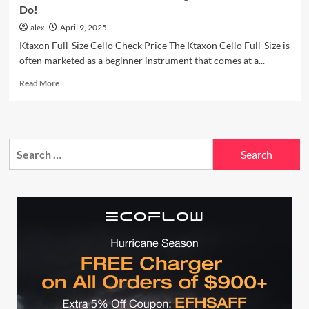
Do!
alex
April 9, 2025
Ktaxon Full-Size Cello Check Price The Ktaxon Cello Full-Size is
often marketed as a beginner instrument that comes at a...
Read
Read More
more
about
You
Won’t
Search
Believe
What
for:
This
Budget
Ktaxon
Cello
Can
Do!