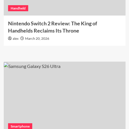
Handheld
Nintendo Switch 2 Review: The King of
Handhelds Reclaims Its Throne
alex
March 20, 2026
Smartphone