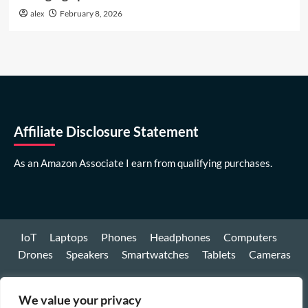
alex
February 8, 2026
Affiliate Disclosure Statement
As an Amazon Associate I earn from qualifying purchases.
IoT
Laptops
Phones
Headphones
Computers
Drones
Speakers
Smartwatches
Tablets
Cameras
Youtube
We value your privacy
Facebook