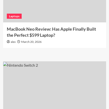
Laptops
MacBook Neo Review: Has Apple Finally Built
the Perfect $599 Laptop?
alex
March 20, 2026