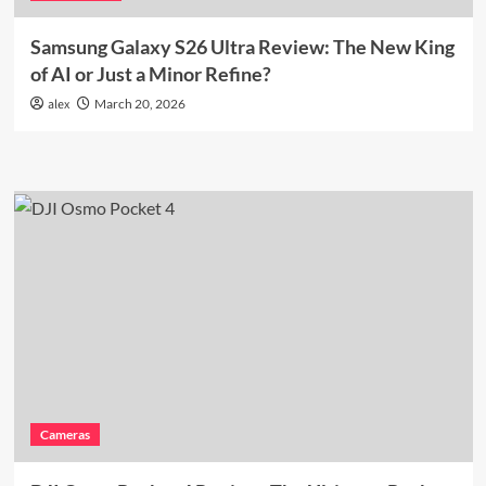
Samsung Galaxy S26 Ultra Review: The New King
of AI or Just a Minor Refine?
alex
March 20, 2026
Cameras