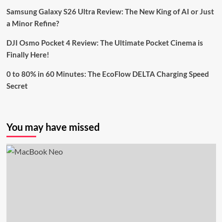
Samsung Galaxy S26 Ultra Review: The New King of AI or Just
a Minor Refine?
DJI Osmo Pocket 4 Review: The Ultimate Pocket Cinema is
Finally Here!
0 to 80% in 60 Minutes: The EcoFlow DELTA Charging Speed
Secret
You may have missed