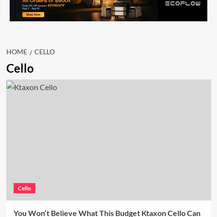
HOME
CELLO
Cello
Cello
You Won’t Believe What This Budget Ktaxon Cello Can