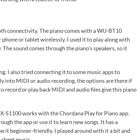
tooth connectivity. The piano comes with a WU-BT10
phone or tablet wirelessly. I used it to play along with
. The sound comes through the piano’s speakers, so it
ing. I also tried connecting it to some music apps to
y into MIDI or audio recording, the options are there if
 record or play back MIDI and audio files give this piano
 PX-S1100 works with the Chordana Play for Piano app.
ough the app or use it to learn new songs. It has a
e it beginner-friendly. I played around with it a bit and
l sheet music.