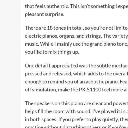
that feels authentic. This isn’t something I expe
pleasant surprise.
There are 18 tones in total, so you’re not limite
electric pianos, organs, and strings. The variet
music. While I mainly use the grand piano tone, I
you like to mix things up.
One detail I appreciated was the subtle mechani
pressed and released, which adds to the overall r
enough to remind you of an acoustic piano. Fea
off simulation, make the PX-S1100 feel more al
The speakers on this piano are clear and power
helps fill the room with sound. I’ve played it in
in both spaces. If you prefer to play quietly, t
practice without disturbing others or if you’re 