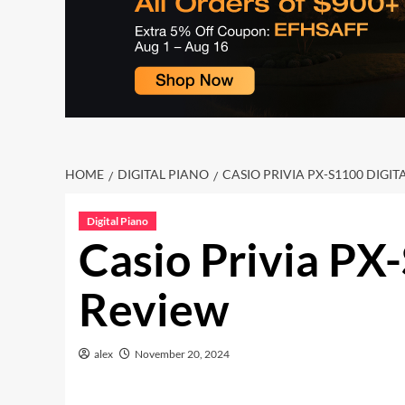
HOME
DIGITAL PIANO
CASIO PRIVIA PX-S1100 DIGI
Digital Piano
Casio Privia PX
Review
alex
November 20, 2024