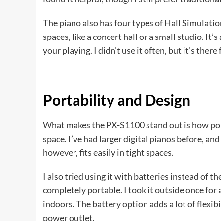
The piano also has four types of Hall Simulatio
spaces, like a concert hall or a small studio. It
your playing. I didn’t use it often, but it’s the
Portability and Design
What makes the PX-S1100 stand out is how portab
space. I’ve had larger digital pianos before, and
however, fits easily in tight spaces.
I also tried using it with batteries instead of t
completely portable. I took it outside once for a
indoors. The battery option adds a lot of flexibil
power outlet.