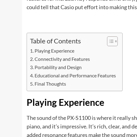
could tell that Casio put effort into making this 
Table of Contents
Playing Experience
Connectivity and Features
Portability and Design
Educational and Performance Features
Final Thoughts
Playing Experience
The sound of the PX-S1100 is where it really s
piano, and it’s impressive. It’s rich, clear, and 
added resonance features make the sound more r