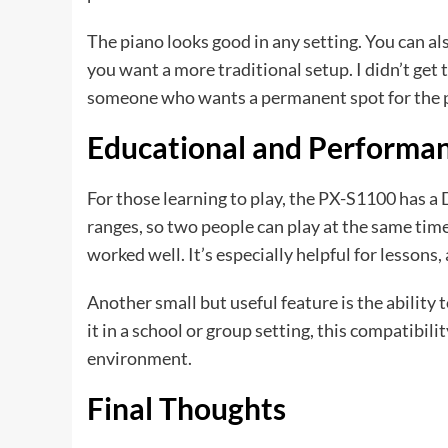
The piano looks good in any setting. You can al
you want a more traditional setup. I didn’t get 
someone who wants a permanent spot for the p
Educational and Performa
For those learning to play, the PX-S1100 has a
ranges, so two people can play at the same time.
worked well. It’s especially helpful for lessons,
Another small but useful feature is the ability 
it in a school or group setting, this compatibili
environment.
Final Thoughts