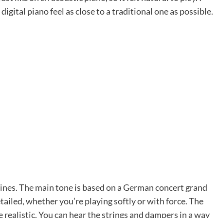
digital piano feel as close to a traditional one as possible.
hines. The main tone is based on a German concert grand
detailed, whether you’re playing softly or with force. The
ealistic. You can hear the strings and dampers in a way