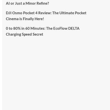
AI or Just a Minor Refine?
DJI Osmo Pocket 4 Review: The Ultimate Pocket
Cinema is Finally Here!
0 to 80% in 60 Minutes: The EcoFlow DELTA
Charging Speed Secret