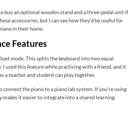
so buy an optional wooden stand and a three-pedal unit if
these accessories, but I can see how they’d be useful for
iano in their home.
nce Features
 Duet mode. This splits the keyboard into two equal
 I used this feature while practicing with a friend, and it
 as a teacher and student can play together.
to connect the piano to a piano lab system. If you’re using
ty makes it easier to integrate into a shared learning