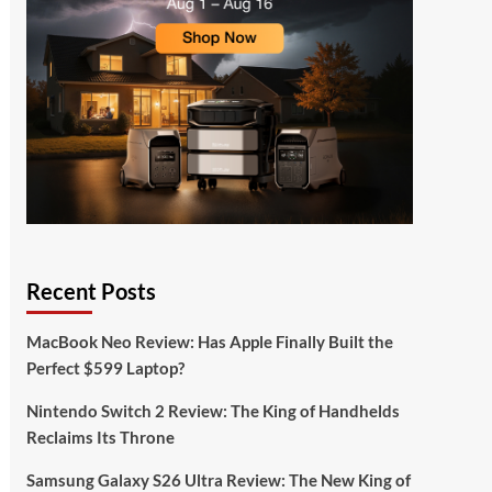
Recent Posts
MacBook Neo Review: Has Apple Finally Built the
Perfect $599 Laptop?
Nintendo Switch 2 Review: The King of Handhelds
Reclaims Its Throne
Samsung Galaxy S26 Ultra Review: The New King of