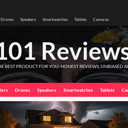
Drones
Speakers
Smartwatches
Tablets
Cameras
101 Review
HE BEST PRODUCT FOR YOU: HONEST REVIEWS, UNBIASED A
ters
Drones
Speakers
Smartwatches
Tablets
Ca