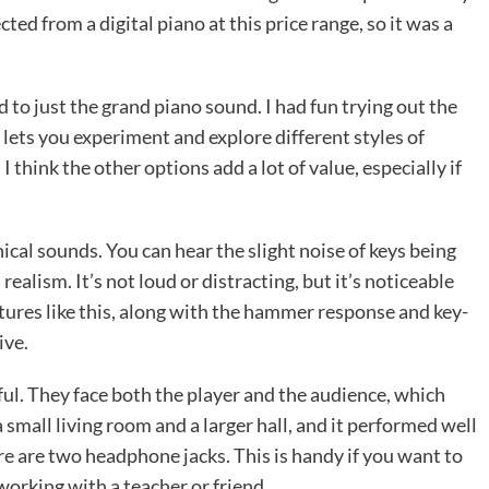
cted from a digital piano at this price range, so it was a
d to just the grand piano sound. I had fun trying out the
y lets you experiment and explore different styles of
 think the other options add a lot of value, especially if
cal sounds. You can hear the slight noise of keys being
ealism. It’s not loud or distracting, but it’s noticeable
tures like this, along with the hammer response and key-
ive.
ful. They face both the player and the audience, which
 a small living room and a larger hall, and it performed well
here are two headphone jacks. This is handy if you want to
working with a teacher or friend.