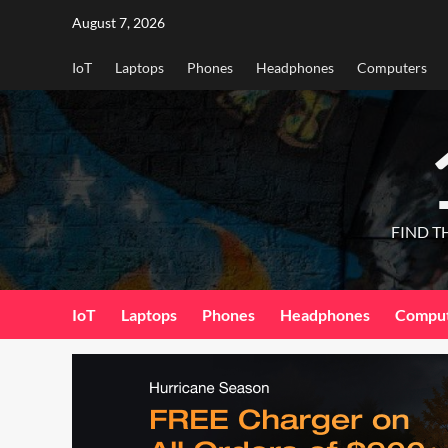
Skip
August 7, 2026
to
content
IoT
Laptops
Phones
Headphones
Computers
FIND T
IoT
Laptops
Phones
Headphones
Compu