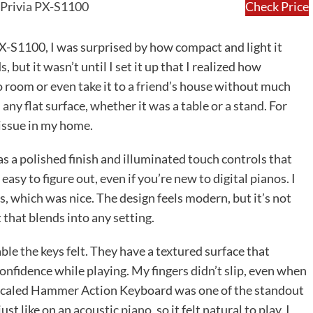
 Privia PX-S1100
Check Price
PX-S1100, I was surprised by how compact and light it
 but it wasn’t until I set it up that I realized how
to room or even take it to a friend’s house without much
 any flat surface, whether it was a table or a stand. For
 issue in my home.
has a polished finish and illuminated touch controls that
asy to figure out, even if you’re new to digital pianos. I
, which was nice. The design feels modern, but it’s not
t that blends into any setting.
le the keys felt. They have a textured surface that
onfidence while playing. My fingers didn’t slip, even when
t Scaled Hammer Action Keyboard was one of the standout
just like on an
acoustic piano
, so it felt natural to play. I