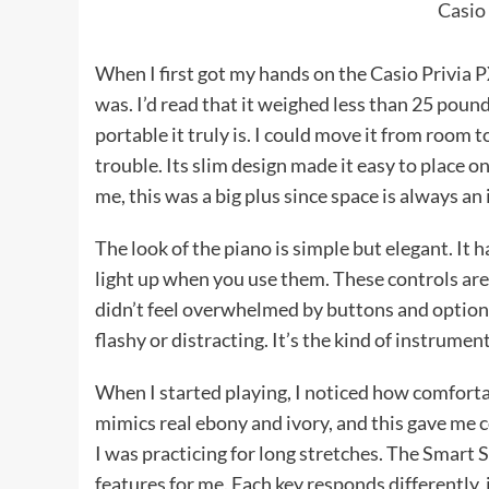
Casio
When I first got my hands on the Casio Privia 
was. I’d read that it weighed less than 25 pounds,
portable it truly is. I could move it from room 
trouble. Its slim design made it easy to place on
me, this was a big plus since space is always an
The look of the piano is simple but elegant. It 
light up when you use them. These controls are e
didn’t feel overwhelmed by buttons and options
flashy or distracting. It’s the kind of instrumen
When I started playing, I noticed how comfortab
mimics real ebony and ivory, and this gave me c
I was practicing for long stretches. The Smar
features for me. Each key responds differently, 