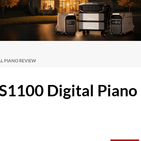
TAL PIANO REVIEW
-S1100 Digital Piano