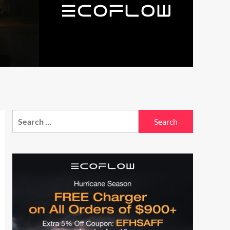
Search
for: