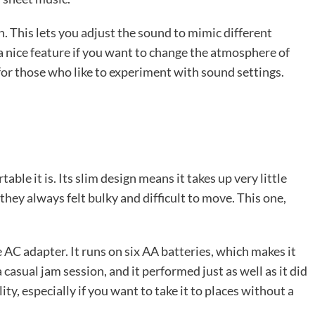
n. This lets you adjust the sound to mimic different
’s a nice feature if you want to change the atmosphere of
re for those who like to experiment with sound settings.
le it is. Its slim design means it takes up very little
 they always felt bulky and difficult to move. This one,
he AC adapter. It runs on six AA batteries, which makes it
 casual jam session, and it performed just as well as it did
ity, especially if you want to take it to places without a