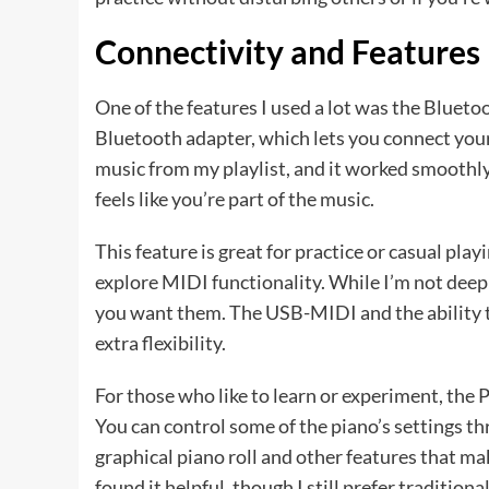
Connectivity and Features
One of the features I used a lot was the Blue
Bluetooth adapter, which lets you connect your 
music from my playlist, and it worked smoothly
feels like you’re part of the music.
This feature is great for practice or casual play
explore MIDI functionality. While I’m not deepl
you want them. The USB-MIDI and the ability to
extra flexibility.
For those who like to learn or experiment, the
You can control some of the piano’s settings thr
graphical piano roll and other features that mak
found it helpful, though I still prefer traditiona