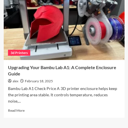
Review
3d Printers
Upgrading Your Bambu Lab A1: A Complete Enclosure
Guide
alex
February 18, 2025
Bambu Lab A1 Check Price A 3D printer enclosure helps keep
the printing area stable. It controls temperature, reduces
noise,...
Read
Read More
more
about
Upgrading