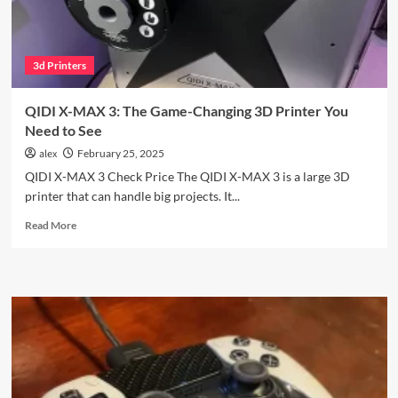
#1
3d Printers
QIDI X-MAX 3: The Game-Changing 3D Printer You
Need to See
alex
February 25, 2025
QIDI X-MAX 3 Check Price The QIDI X-MAX 3 is a large 3D
printer that can handle big projects. It...
Read
Read More
more
about
QIDI
X-
MAX
3:
The
Game-
Changing
3D