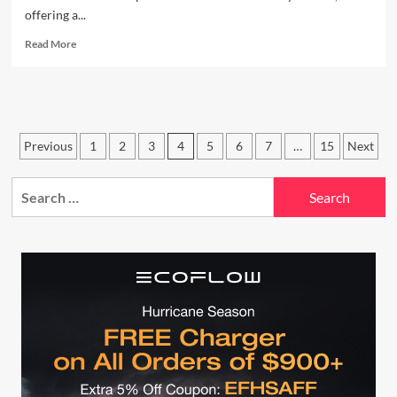
offering a...
Read
Read More
more
about
The
Truth
About
Posts
the
Previous
1
2
3
4
5
6
7
…
15
Next
Celestron
pagination
5SE:
Search
Easy
for:
Setup
or
Overhyped
Gimmick?