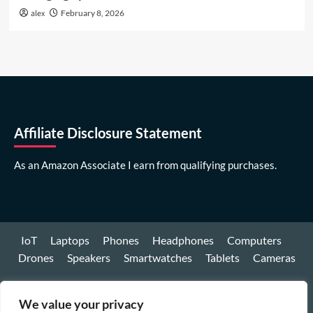
alex
February 8, 2026
Affiliate Disclosure Statement
As an Amazon Associate I earn from qualifying purchases.
IoT
Laptops
Phones
Headphones
Computers
Drones
Speakers
Smartwatches
Tablets
Cameras
Youtube
We value your privacy
Facebook