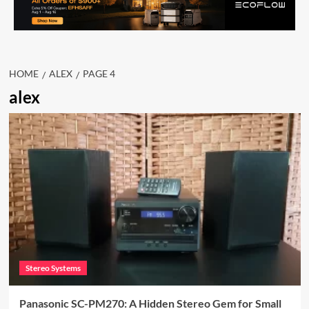
HOME
ALEX
PAGE 4
alex
Stereo Systems
Panasonic SC-PM270: A Hidden Stereo Gem for Small