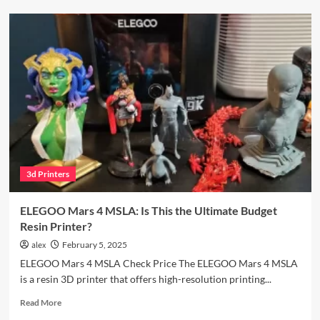
Your
Bambu
Lab
A1:
A
Complete
Enclosure
Guide
3d Printers
ELEGOO Mars 4 MSLA: Is This the Ultimate Budget
Resin Printer?
alex
February 5, 2025
ELEGOO Mars 4 MSLA Check Price The ELEGOO Mars 4 MSLA
is a resin 3D printer that offers high-resolution printing...
Read
Read More
more