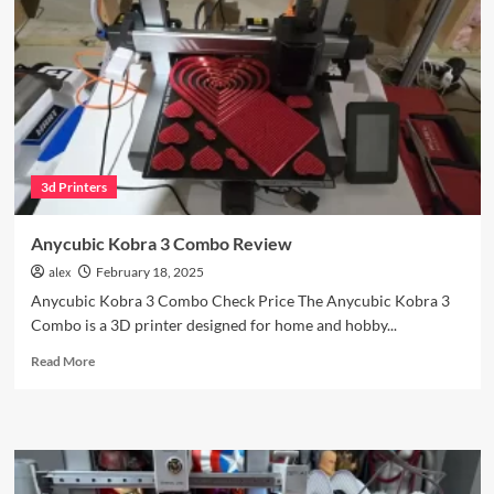
$200
Controller
Worth
It?
3d Printers
Anycubic Kobra 3 Combo Review
alex
February 18, 2025
Anycubic Kobra 3 Combo Check Price The Anycubic Kobra 3
Combo is a 3D printer designed for home and hobby...
Read
Read More
more
about
Anycubic
Kobra
3
Combo