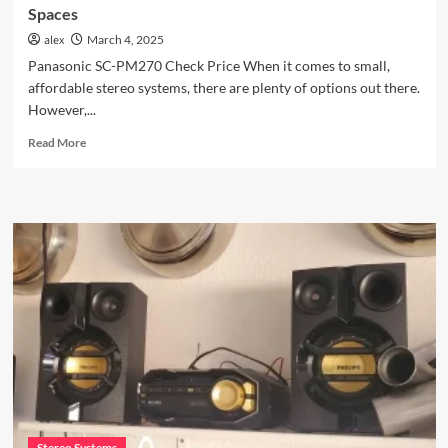
Spaces
alex
March 4, 2025
Panasonic SC-PM270 Check Price When it comes to small,
affordable stereo systems, there are plenty of options out there.
However,...
Read
Read More
more
about
Panasonic
SC-
PM270:
A
Hidden
Stereo
Gem
for
Small
Spaces
Stereo Systems