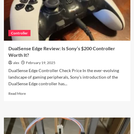
Printer
You
Need
to
See
Controller
DualSense Edge Review: Is Sony’s $200 Controller
Worth It?
alex
February 19, 2025
DualSense Edge Controller Check Price In the ever-evolving
landscape of gaming peripherals, Sony's introduction of the
DualSense Edge controller has...
Read
Read More
more
about
DualSense
Edge
Review:
Is
Sony’s