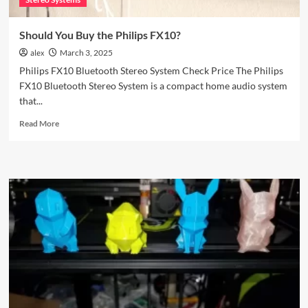
Should You Buy the Philips FX10?
alex
March 3, 2025
Philips FX10 Bluetooth Stereo System Check Price The Philips
FX10 Bluetooth Stereo System is a compact home audio system
that...
Read
Read More
more
about
Should
You
Buy
the
Philips
FX10?