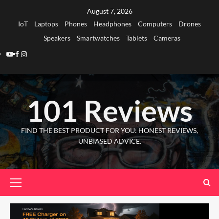
Skip
August 7, 2026
to
IoT
Laptops
Phones
Headphones
Computers
Drones
content
Speakers
Smartwatches
Tablets
Cameras
Youtube
Facebook
Instagram
101 Reviews
FIND THE BEST PRODUCT FOR YOU: HONEST REVIEWS,
UNBIASED ADVICE.
Primary
Menu