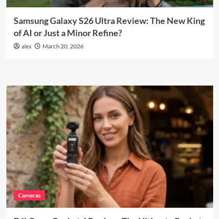
Samsung Galaxy S26 Ultra Review: The New King
of AI or Just a Minor Refine?
alex
March 20, 2026
Cameras