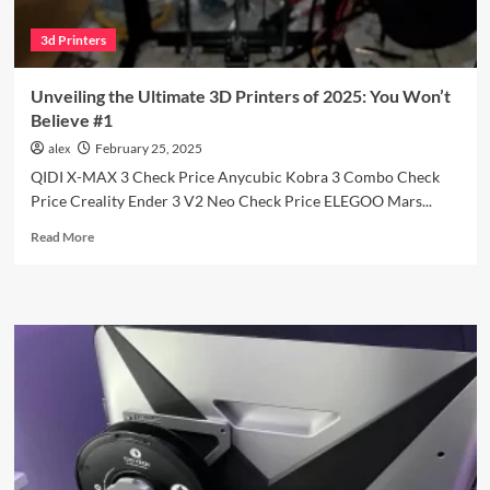
3d Printers
Unveiling the Ultimate 3D Printers of 2025: You Won’t
Believe #1
alex
February 25, 2025
QIDI X-MAX 3 Check Price Anycubic Kobra 3 Combo Check
Price Creality Ender 3 V2 Neo Check Price ELEGOO Mars...
Read
Read More
more
about
Unveiling
the
Ultimate
3D
Printers
of
2025:
You
Won’t
Believe