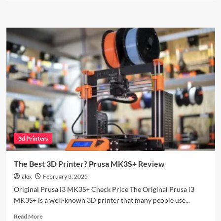
about
ELEGOO
Mars
4
MSLA:
Is
This
the
Ultimate
Budget
Resin
Printer?
3d Printers
The Best 3D Printer? Prusa MK3S+ Review
alex
February 3, 2025
Original Prusa i3 MK3S+ Check Price The Original Prusa i3
MK3S+ is a well-known 3D printer that many people use...
Read
Read More