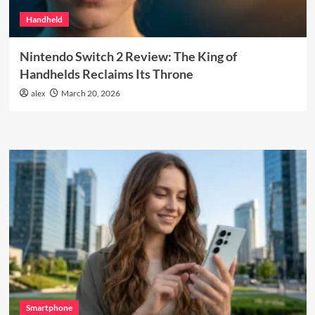
Handheld
Nintendo Switch 2 Review: The King of
Handhelds Reclaims Its Throne
alex
March 20, 2026
Smartphone