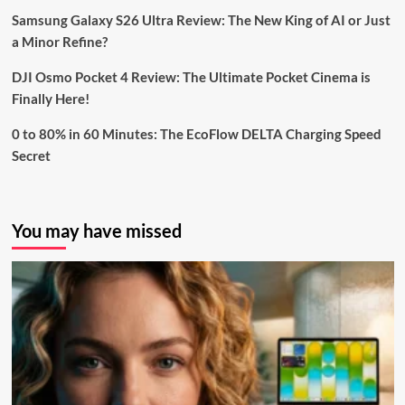
Samsung Galaxy S26 Ultra Review: The New King of AI or Just
a Minor Refine?
DJI Osmo Pocket 4 Review: The Ultimate Pocket Cinema is
Finally Here!
0 to 80% in 60 Minutes: The EcoFlow DELTA Charging Speed
Secret
You may have missed