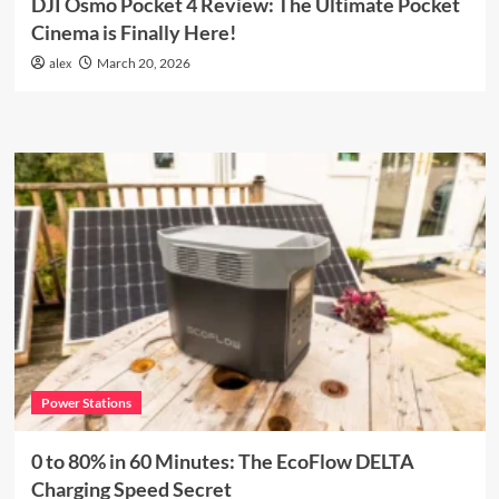
DJI Osmo Pocket 4 Review: The Ultimate Pocket
Cinema is Finally Here!
alex
March 20, 2026
Power Stations
0 to 80% in 60 Minutes: The EcoFlow DELTA
Charging Speed Secret