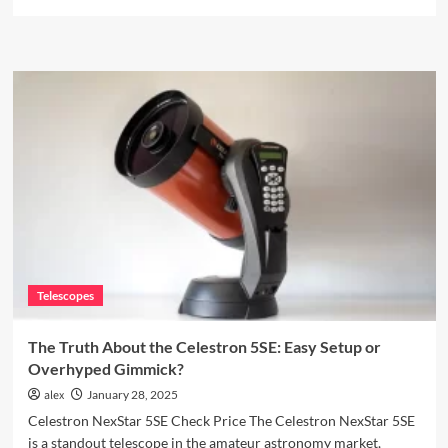
more
about
The
Best
3D
Printer?
Prusa
MK3S+
Review
Telescopes
The Truth About the Celestron 5SE: Easy Setup or
Overhyped Gimmick?
alex
January 28, 2025
Celestron NexStar 5SE Check Price The Celestron NexStar 5SE
is a standout telescope in the amateur astronomy market,