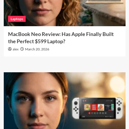
Laptops
MacBook Neo Review: Has Apple Finally Built
the Perfect $599 Laptop?
alex
March 20, 2026