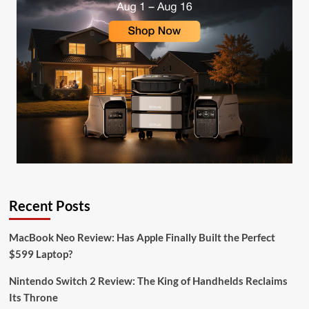
Recent Posts
MacBook Neo Review: Has Apple Finally Built the Perfect
$599 Laptop?
Nintendo Switch 2 Review: The King of Handhelds Reclaims
Its Throne